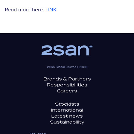
Read more here:
LINK
2San Global Limited | 2026
Brands & Partners
Responsibilities
Careers
Stockists
International
Latest news
Sustainability