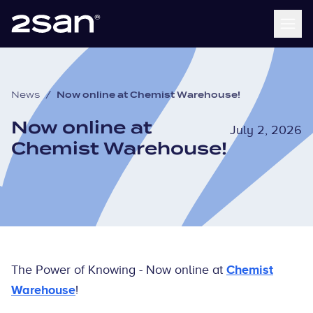
News
/
Now online at Chemist Warehouse!
Now online at
July 2, 2026
Chemist Warehouse!
The Power of Knowing - Now online at
Chemist
Warehouse
!