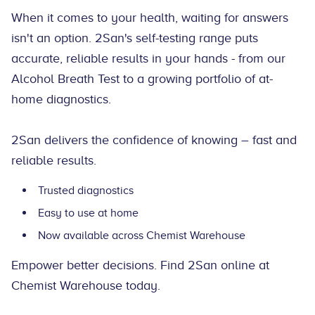
When it comes to your health, waiting for answers
isn't an option. 2San's self-testing range puts
accurate, reliable results in your hands - from our
Alcohol Breath Test to a growing portfolio of at-
home diagnostics.
2San delivers the confidence of knowing – fast and
reliable results.
Trusted diagnostics
Easy to use at home
Now available across Chemist Warehouse
Empower better decisions. Find 2San online at
Chemist Warehouse today.