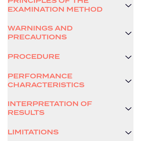
PRINCIPLES OF THE
EXAMINATION METHOD
WARNINGS AND
PRECAUTIONS
PROCEDURE
PERFORMANCE
CHARACTERISTICS
INTERPRETATION OF
RESULTS
LIMITATIONS