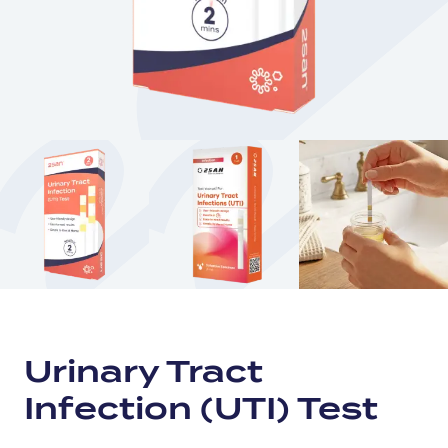
Urinary Tract
Infection (UTI) Test