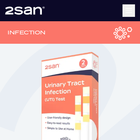
INFECTION