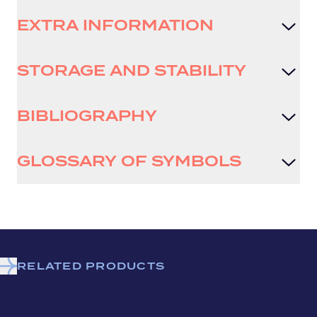
EXTRA INFORMATION
STORAGE AND STABILITY
BIBLIOGRAPHY
GLOSSARY OF SYMBOLS
RELATED PRODUCTS