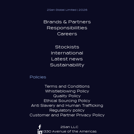
2San Global Limited | 2026
Brands & Partners
Responsibilities
Careers
Stockists
International
Latest news
Sustainability
Policies
Terms and Conditions
Whistleblowing Policy
Quality Policy
Ethical Sourcing Policy
Anti Slavery and Human Trafficking
Regulatory policy
Customer and Partner Privacy Policy
2San LLC
1330 Avenue of the Americas