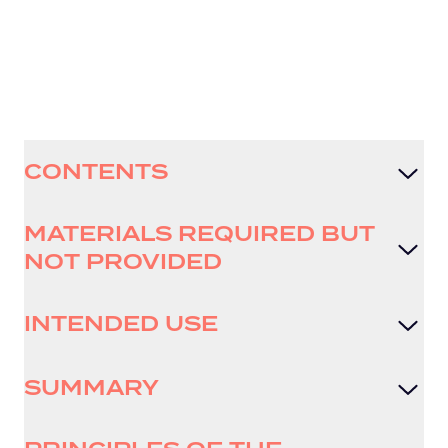
CONTENTS
MATERIALS REQUIRED BUT
NOT PROVIDED
INTENDED USE
SUMMARY