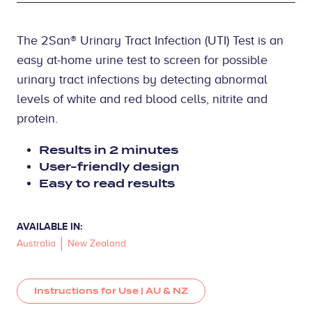
The 2San® Urinary Tract Infection (UTI) Test is an
easy at-home urine test to screen for possible
urinary tract infections by detecting abnormal
levels of white and red blood cells, nitrite and
protein.
Results in 2 minutes
User-friendly design
Easy to read results
AVAILABLE IN:
Australia
New Zealand
Instructions for Use | AU & NZ