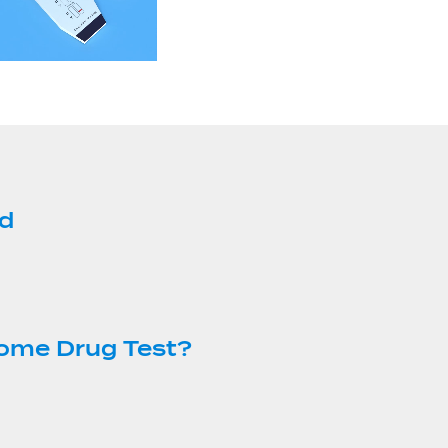
ed
Home Drug Test?