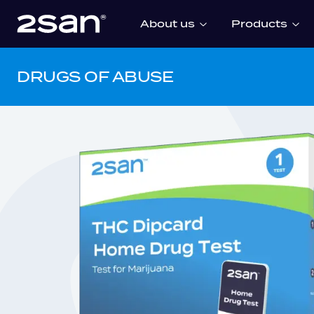
About us
Products
DRUGS OF ABUSE