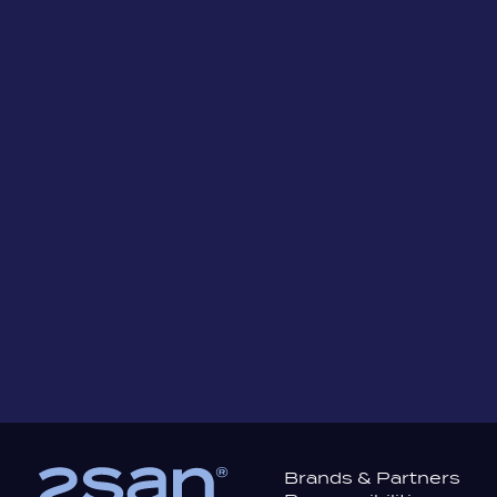
Safe Sip+™ Drink Test
Brea
Sticker
Brands & Partners