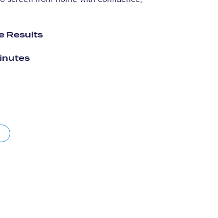
e Results
minutes