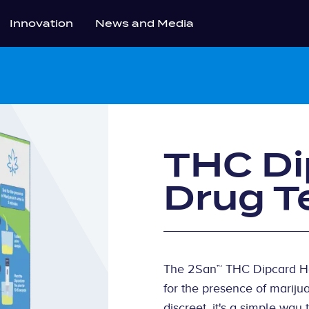
Innovation
News and Media
THC D
Drug T
The 2San™ THC Dipcard Hom
for the presence of mariju
discreet, it's a simple wa