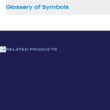
Glossary of Symbols
RELATED PRODUCTS