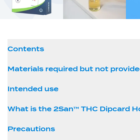
Contents
Materials required but not provid
Intended use
What is the 2San™ THC Dipcard 
Precautions