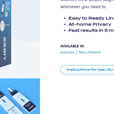
whenever you need to.
Easy to Ready Lin
At-home Privacy
Fast results in 5 
AVAILABLE IN:
Australia
New Zealand
Instructions for Use | AU
3D