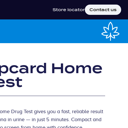
Store locator
Contact us
ipcard Home
est
e Drug Test gives you a fast, reliable result
ana in urine — in just 5 minutes. Compact and
y to screen from home with confidence,