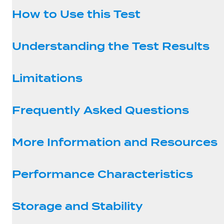
How to Use this Test
Understanding the Test Results
Limitations
Frequently Asked Questions
More Information and Resources
Performance Characteristics
Storage and Stability